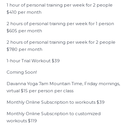
1 hour of personal training per week for 2 people
$410 per month
2 hours of personal training per week for 1 person
$605 per month
2 hours of personal training per week for 2 people
$780 per month
1-hour Trial Workout $39
Coming Soon!
Davanna Yoga 7am Mountain Time, Friday mornings,
virtual $15 per person per class
Monthly Online Subscription to workouts $39
Monthly Online Subscription to customized
workouts $119