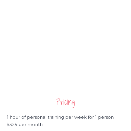
Pricing
1 hour of personal training per week for 1 person
$325 per month