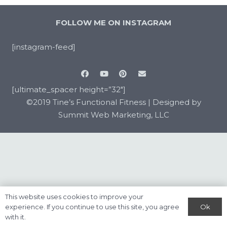
FOLLOW ME ON INSTAGRAM
[instagram-feed]
[ultimate_spacer height=”32″]
©2019 Tine’s Functional Fitness |
Designed by
Summit Web Marketing, LLC
This website uses cookies to improve your
Ok
experience. If you continue to use this site, you agree
with it.