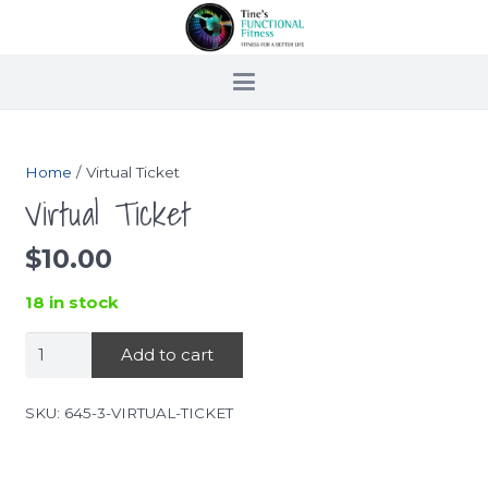
Home
/ Virtual Ticket
Virtual Ticket
$
10.00
18 in stock
Virtual
Add to cart
Ticket
quantity
SKU:
645-3-VIRTUAL-TICKET