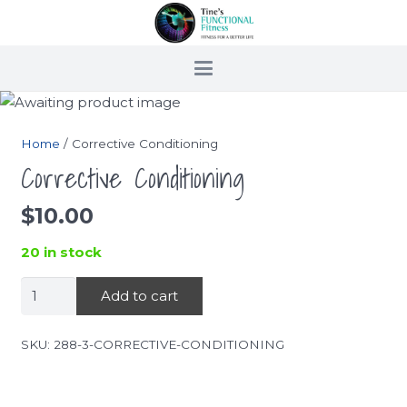
Home
/ Corrective Conditioning
Corrective Conditioning
$
10.00
20 in stock
Corrective
Add to cart
Conditioning
quantity
SKU:
288-3-CORRECTIVE-CONDITIONING