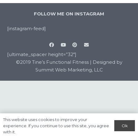
FOLLOW ME ON INSTAGRAM
[instagram-feed]
[ultimate_spacer height=”32″]
©2019 Tine’s Functional Fitness |
Designed by
Summit Web Marketing, LLC
This website uses cookies to improve your
Ok
experience. If you continue to use this site, you agree
with it.