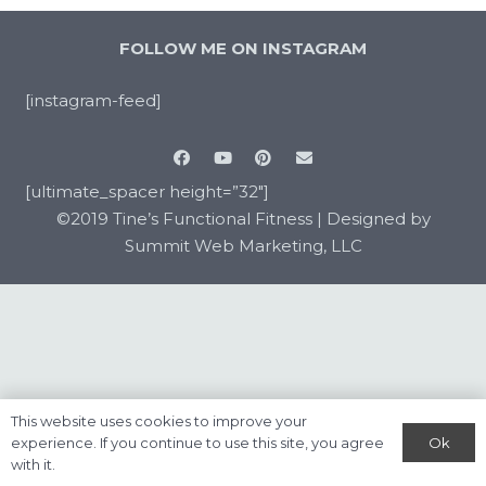
FOLLOW ME ON INSTAGRAM
[instagram-feed]
[ultimate_spacer height=”32″]
©2019 Tine’s Functional Fitness |
Designed by
Summit Web Marketing, LLC
This website uses cookies to improve your
Ok
experience. If you continue to use this site, you agree
with it.