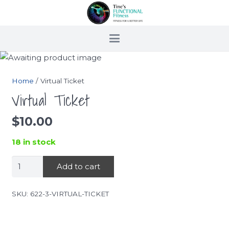
Home
/ Virtual Ticket
Virtual Ticket
$
10.00
18 in stock
Virtual
Add to cart
Ticket
quantity
SKU:
622-3-VIRTUAL-TICKET